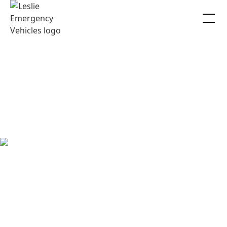
LEV Careers
Thinking about joining our team? Have a look at our open
positions and apply today!