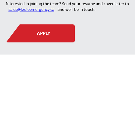
Interested in joining the team? Send your resume and cover letter to
sales@leslieemergency.ca
and we'll be in touch.
About Us