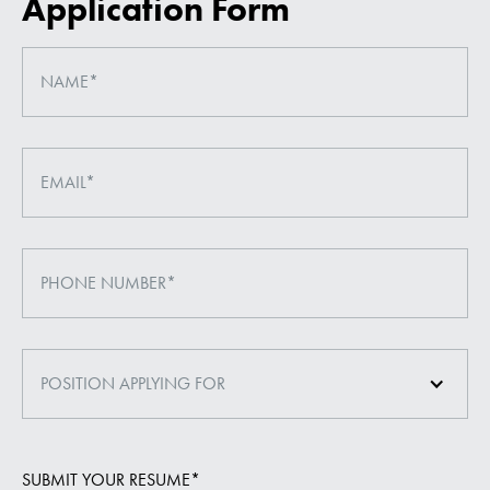
Application Form
POSITION APPLYING FOR
SUBMIT YOUR RESUME*