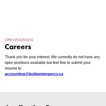
OPEN POSITIONS
Careers
Thank you for your interest. We currently do not have any
open positions available but feel free to submit your
resume to
accounting@leslieemergency.ca