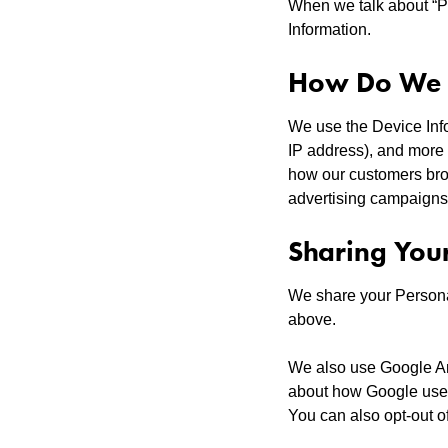
When we talk about “Pe
Information.
How Do We U
We use the Device Infor
IP address), and more 
how our customers brow
advertising campaigns
Sharing You
We share your Personal
above.
We also use Google An
about how Google uses 
You can also opt-out o