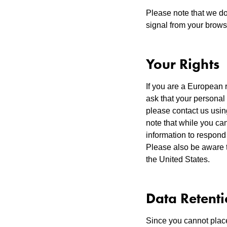
Please note that we do
signal from your brows
Your Rights
If you are a European 
ask that your personal 
please contact us usin
note that while you can
information to respond 
Please also be aware t
the United States.
Data Retent
Since you cannot place 