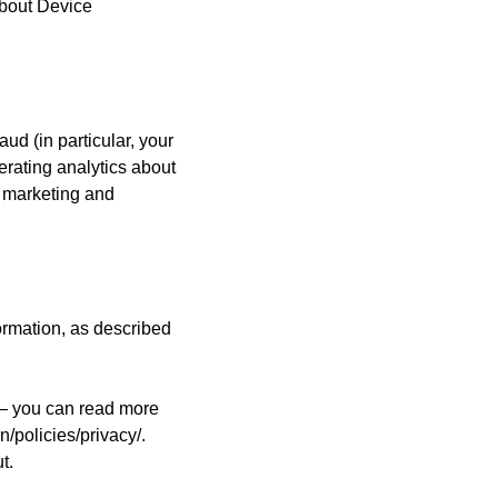
about Device
aud (in particular, your
erating analytics about
r marketing and
ormation, as described
 — you can read more
/policies/privacy/.
out.