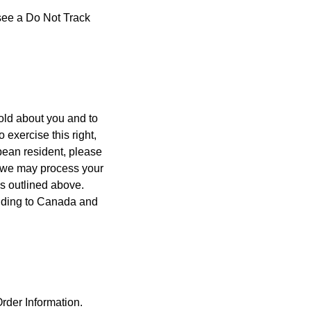
 see a Do Not Track
old about you and to
 exercise this right,
opean resident, please
e, we may process your
as outlined above.
luding to Canada and
Order Information.