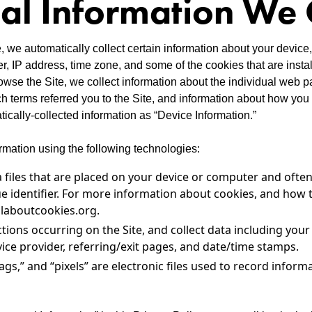
al Information We 
, we automatically collect certain information about your device,
, IP address, time zone, and some of the cookies that are insta
rowse the Site, we collect information about the individual web p
 terms referred you to the Site, and information about how you i
tically-collected information as “Device Information.”
rmation using the following technologies:
a files that are placed on your device or computer and often
identifier. For more information about cookies, and how t
llaboutcookies.org.
actions occurring on the Site, and collect data including you
vice provider, referring/exit pages, and date/time stamps.
ags,” and “pixels” are electronic files used to record infor