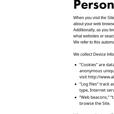
Person
When you visit the Site
about your web browser
Additionally, as you b
what websites or search
We refer to this automa
We collect Device Info
“Cookies” are dat
anonymous unique 
visit http://www.a
“Log files” track 
type, Internet ser
“Web beacons,” “t
browse the Site.