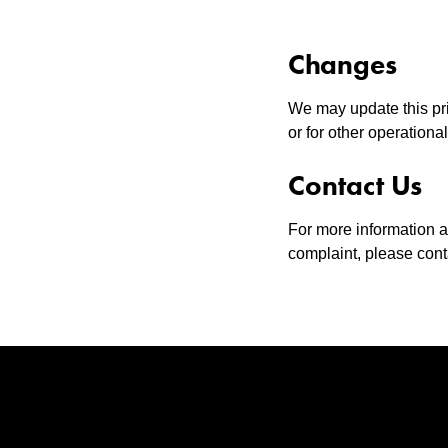
Changes
We may update this priv
or for other operationa
Contact Us
For more information ab
complaint, please con