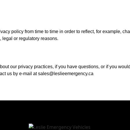
acy policy from time to time in order to reflect, for example, ch
l, legal or regulatory reasons.
out our privacy practices, if you have questions, or if you woul
tact us by e-mail at sales@leslieemergency.ca