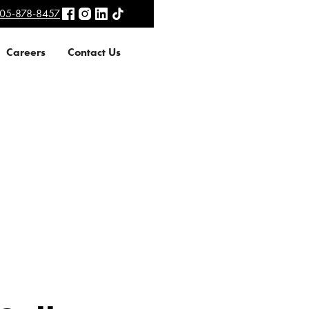
05-878-8457
Careers
Contact Us