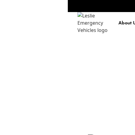
About 
Privacy Policy