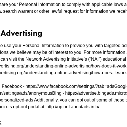
hare your Personal Information to comply with applicable laws a
 search warrant or other lawful request for information we recei
 Advertising
 use your Personal Information to provide you with targeted ad
ons we believe may be of interest to you. For more information
can visit the Network Advertising Initiative’s (“NAI”) educational
ertising.org/understanding-online-advertising/how-does-it-work.
ertising.org/understanding-online-advertising/how-does-it-work
 Facebook - https://www.facebook.com/settings/?tab=adsGoogl
m/settings/ads/anonymousBing - https://advertise.bingads.micro
ersonalized-ads Additionally, you can opt out of some of these s
ance’s opt-out portal at: http://optout.aboutads.info/.
k