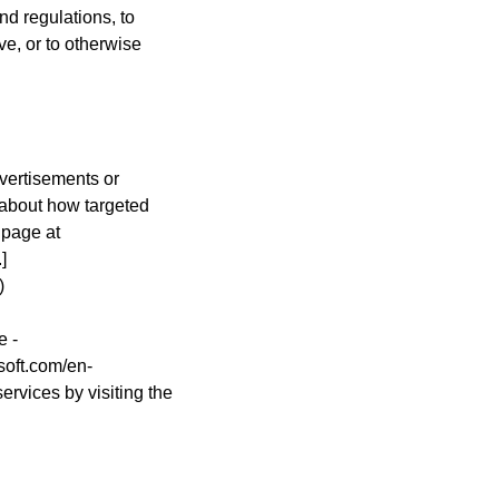
nd regulations, to
ve, or to otherwise
vertisements or
 about how targeted
 page at
]
)
e -
soft.com/en-
ervices by visiting the