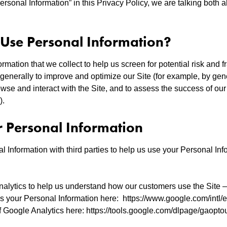
rsonal Information” in this Privacy Policy, we are talking both 
se Personal Information?
mation that we collect to help us screen for potential risk and fr
generally to improve and optimize our Site (for example, by gen
se and interact with the Site, and to assess the success of ou
).
r Personal Information
 Information with third parties to help us use your Personal Inf
alytics to help us understand how our customers use the Site
your Personal Information here: https://www.google.com/intl/en
f Google Analytics here: https://tools.google.com/dlpage/gaopt