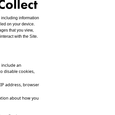
Collect
 including information
lled on your device.
ages that you view,
nteract with the Site.
 include an
o disable cookies,
r IP address, browser
mation about how you