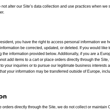
 not alter our Site’s data collection and use practices when we
er.
resident, you have the right to access personal information we h
information be corrected, updated, or deleted. If you would like to
g the information provided below. Additionally, if you are a Eur
not add items to a cart or place orders directly through the Sit
to your inquiries or to pursue our legitimate business interests 
hat your information may be transferred outside of Europe, inc
ion
orders directly through the Site, we do not collect or maintain 