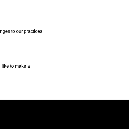
anges to our practices
d like to make a