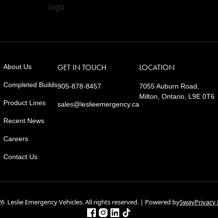
About Us
GET IN TOUCH
LOCATION
Completed Builds
905-878-8457
7055 Auburn Road,
Milton, Ontario, L9E 0T6
Product Lines
sales@leslieemergency.ca
Recent News
Careers
Contact Us
6 Leslie Emergency Vehicles. All rights reserved. | Powered by
Sway
Privacy 