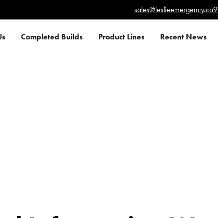
sales@leslieemergency.ca
9
Us
Completed Builds
Product Lines
Recent News