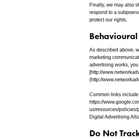
Finally, we may also s
respond to a subpoena,
protect our rights.
Behavioural
As described above, we
marketing communicati
advertising works, you 
[http://www.networkadv
(http://www.networkadv
Common links include:
https://www.google.co
us/resources/policies/p
Digital Advertising Alli
Do Not Trac